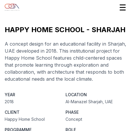
HAPPY HOME SCHOOL - SHARJAH
A concept design for an educational facility in Sharjah,
UAE developed in 2018. This institutional project for
Happy Home School features child-centered spaces
that promote learning through exploration and
collaboration, with architecture that responds to both
educational needs and the local climate.
YEAR
LOCATION
2018
Al-Manazel Sharjah, UAE
CLIENT
PHASE
Happy Home School
Concept
PROGRAMME
ROLE