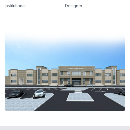
Institutional
Designer