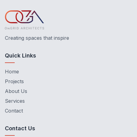
Creating spaces that inspire
Quick Links
Home
Projects
About Us
Services
Contact
Contact Us